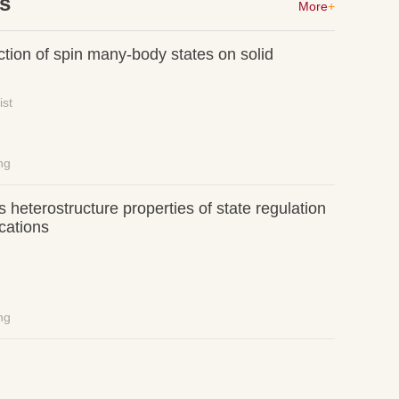
es
More
+
ction of spin many-body states on solid
ist
ng
 heterostructure properties of state regulation
cations
ng