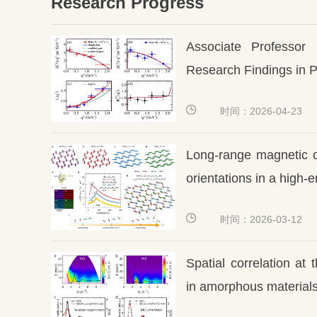
Research Progress
Associate Professor 
Research Findings in P
时间：2026-04-23
Long-range magnetic o
orientations in a high-
时间：2026-03-12
Spatial correlation at
in amorphous material