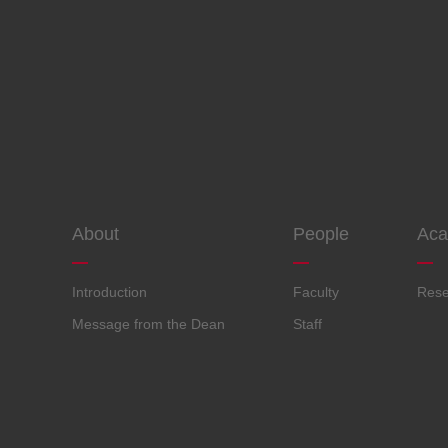
About
People
Aca
Introduction
Faculty
Rese
Message from the Dean
Staff