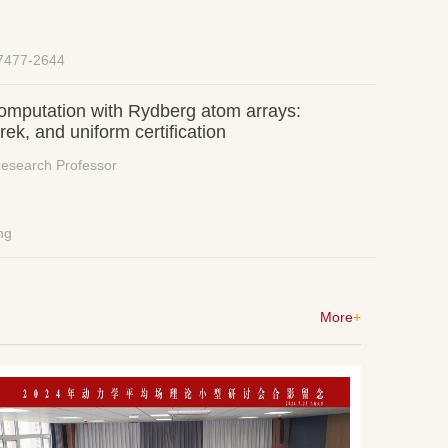
-7477-2644
omputation with Rydberg atom arrays:
k, and uniform certification
Research Professor
ng
More
+