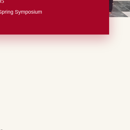
05
Spring Symposium