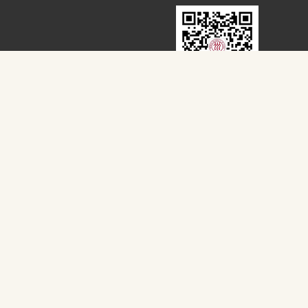
扫一扫，关注我们