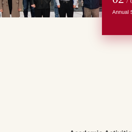
/
Annual 