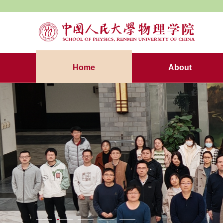
Home
About