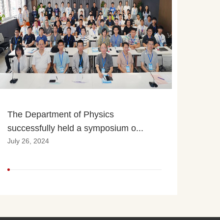
The Department of Physics 
successfully held a symposium o...
July 26, 2024