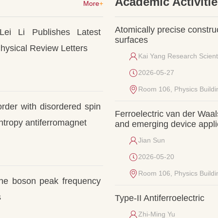
Academic Activiti
More
+
Atomically precise constru
Lei Li Publishes Latest 
surfaces
hysical Review Letters
Kai Yang Research Scient
2026-05-27
Room 106, Physics Buildi
rder with disordered spin 
Ferroelectric van der Waals
entropy antiferromagnet
and emerging device appli
Jian Sun
2026-05-20
Room 106, Physics Buildi
 the boson peak frequency 
s
Type-II Antiferroelectric
Zhi-Ming Yu