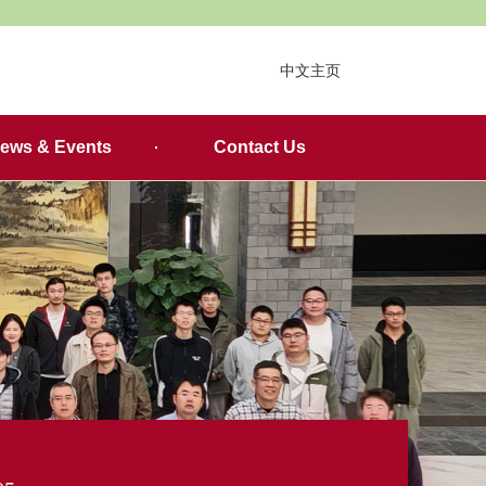
中文主页
ews & Events
Contact Us