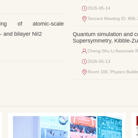
2026-05-14
Tencent Meeting ID: 806
ging of atomic-scale 
 and bilayer NiI2
Quantum simulation and c
Supersymmetry, Kibble-Zure
Cheng-Shu Li Associate 
2026-05-13
Room 106, Physics Buildi