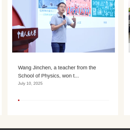
Wang Jinchen, a teacher from the 
School of Physics, won t...
July 10, 2025