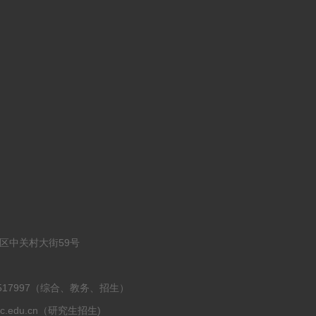
淀区中关村大街59号
-62517997（综合、教务、招生）
ruc.edu.cn（研究生招生)