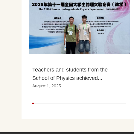
Teachers and students from the 
School of Physics achieved...
August 1, 2025