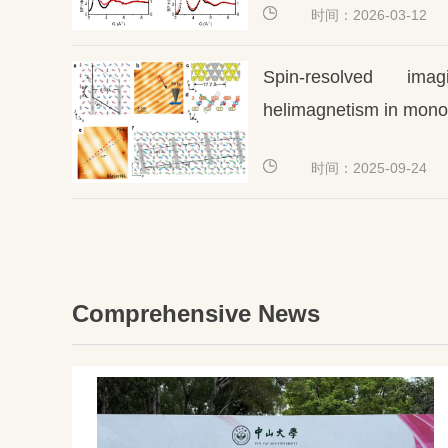
时间：2026-03-12
Spin-resolved ima
helimagnetism in mono-
时间：2025-09-24
Comprehensive News