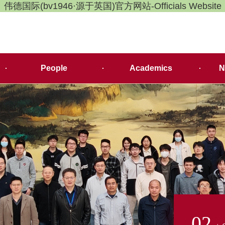
伟德国际(bv1946·源于英国)官方网站-Officials Website
People
Academics
N
02