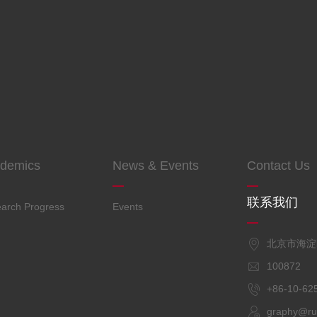
demics
News & Events
Contact Us
联系我们
arch Progress
Events
北京市海
100872
+86-10
graphy@