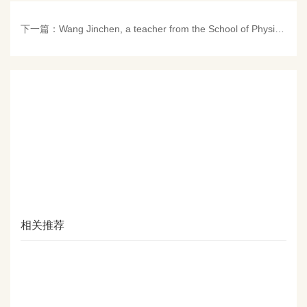
下一篇：
Wang Jinchen, a teacher from the School of Physics, won the second prize in the 7th "Teachers Tell Their Educational Stories" Demonstration and Selection Activity of Renmin University of China
相关推荐