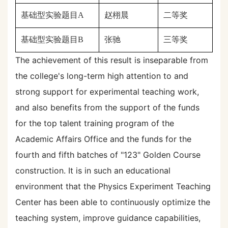
基础型实验题目
A
赵栩晨
二等奖
基础型实验题目
B
张驰
三
等奖
The achievement of this result is inseparable from
the college's long-term high attention to and
strong support for experimental teaching work,
and also benefits from the support of the funds
for the top talent training program of the
Academic Affairs Office and the funds for the
fourth and fifth batches of "123" Golden Course
construction. It is in such an educational
environment that the Physics Experiment Teaching
Center has been able to continuously optimize the
teaching system, improve guidance capabilities,