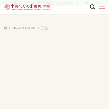
伟德国际(bv1946·源于英国)官方网站-Officials Website
News & Events
正文