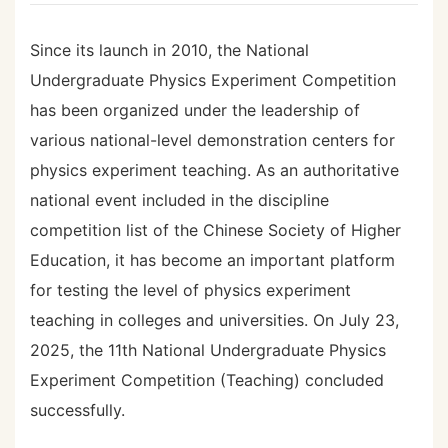
Since its launch in 2010, the National
Undergraduate Physics Experiment Competition
has been organized under the leadership of
various national-level demonstration centers for
physics experiment teaching. As an authoritative
national event included in the discipline
competition list of the Chinese Society of Higher
Education, it has become an important platform
for testing the level of physics experiment
teaching in colleges and universities. On July 23,
2025, the 11th National Undergraduate Physics
Experiment Competition (Teaching) concluded
successfully.