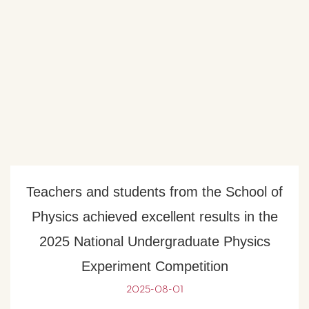
Teachers and students from the School of
Physics achieved excellent results in the
2025 National Undergraduate Physics
Experiment Competition
2025-08-01