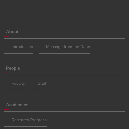
About
Introduction
Message from the Dean
People
Faculty
Staff
Academics
Research Progress