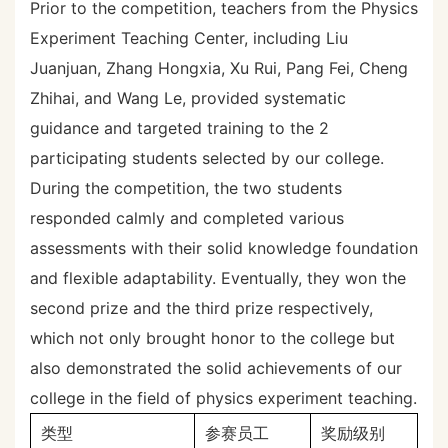
Prior to the competition, teachers from the Physics
Experiment Teaching Center, including Liu
Juanjuan, Zhang Hongxia, Xu Rui, Pang Fei, Cheng
Zhihai, and Wang Le, provided systematic
guidance and targeted training to the 2
participating students selected by our college.
During the competition, the two students
responded calmly and completed various
assessments with their solid knowledge foundation
and flexible adaptability. Eventually, they won the
second prize and the third prize respectively,
which not only brought honor to the college but
also demonstrated the solid achievements of our
college in the field of physics experiment teaching.
类型
参赛员工
奖励级别