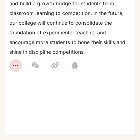
and build a growth bridge for students from
classroom learning to competition. In the future,
our college will continue to consolidate the
foundation of experimental teaching and
encourage more students to hone their skills and
shine in discipline competitions.