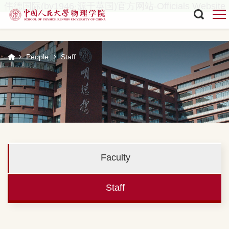
伟德国际(bv1946·源于英国)官方网站-Officials Website
People
Staff
Faculty
Staff