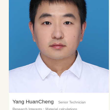
Yang HuanCheng
Senior Technician
Research Interests：Material calculations