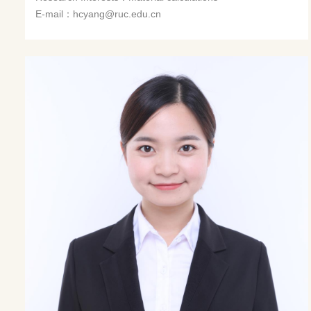
E-mail：hcyang@ruc.edu.cn