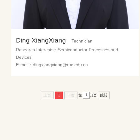
Ding XiangXiang
Technician
Research Interests：Semiconductor Processes and
Devices
E-mail：dingxiangxiang@ruc.edu.cn
上页
1
下页
第
/1页
跳转