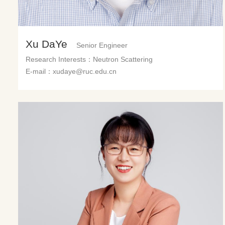
Xu DaYe
Senior Engineer
Research Interests：Neutron Scattering
E-mail：xudaye@ruc.edu.cn