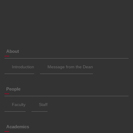
About
Introduction
Message from the Dean
People
Faculty
Staff
Academics