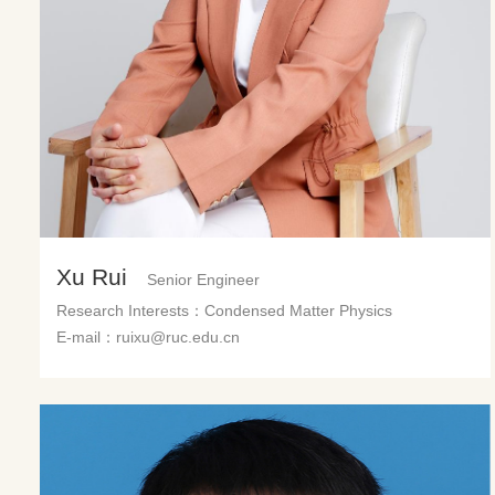
Xu Rui
Senior Engineer
Research Interests：Condensed Matter Physics
E-mail：ruixu@ruc.edu.cn